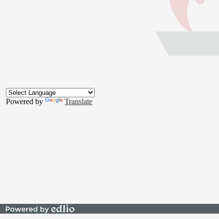
Footer
Button
Powered by
Translate
Powered