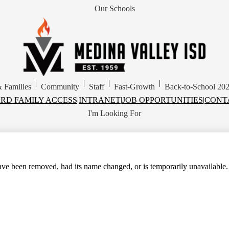
Our Schools
Skip
to
main
content
Medina
Valley
Independent
School
|
|
|
|
& Families
Community
Staff
Fast-Growth
Back-to-School 20
District
RD FAMILY ACCESS
|
INTRANET
|
JOB OPPORTUNITIES
|
CONT
I'm Looking For
ve been removed, had its name changed, or is temporarily unavailable.