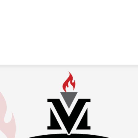
Medina
Valley
Independen
School