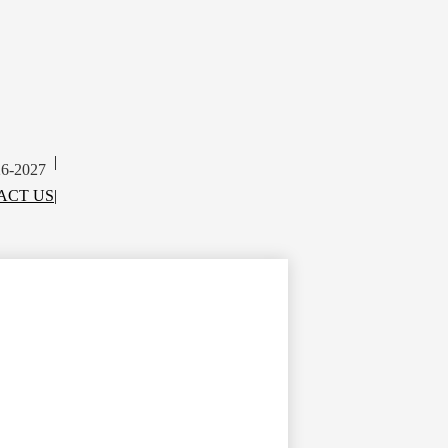
|
26-2027
ACT US
|