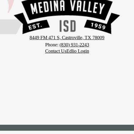
District
8449 FM 471 S, Castroville, TX 78009
Phone:
(830) 931-2243
Contact Us
Edlio Login