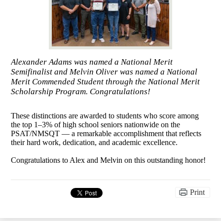
Alexander Adams was named a National Merit
Semifinalist and Melvin Oliver was named a National
Merit Commended Student through the National Merit
Scholarship Program. Congratulations!
These distinctions are awarded to students who score among
the top 1–3% of high school seniors nationwide on the
PSAT/NMSQT — a remarkable accomplishment that reflects
their hard work, dedication, and academic excellence.
Congratulations to Alex and Melvin on this outstanding honor!
Print