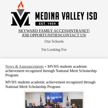
Skip
to
main
content
Medina
Valley
Independent
School
Top
SKYWARD FAMILY ACCESS
|
INTRANET
|
District
Header
JOB OPPORTUNITIES
|
CONTACT US
|
Links
Our Schools
I'm Looking For
News & Announcements
»
MVHS students academic
achievement recognized through National Merit Scholarship
Program
MVHS students academic achievement recognized through
National Merit Scholarship Program