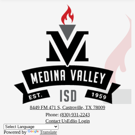
Medina
Valley
Independent
School
District
8449 FM 471 S, Castroville, TX 78009
Phone:
(830) 931-2243
Footer
Contact Us
Edlio Login
Button
Powered by
Translate