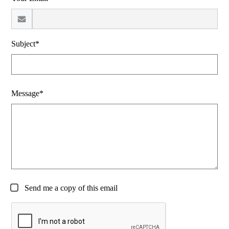
Subject*
Message*
Send me a copy of this email