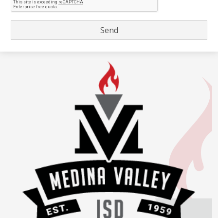
Medina
Valley
Independent
School
District