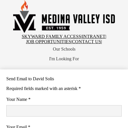
Skip
to
main
content
Medina
Valley
Independent
School
Top
SKYWARD FAMILY ACCESS
|
INTRANET
|
District
Header
JOB OPPORTUNITIES
|
CONTACT US
|
Links
Our Schools
I'm Looking For
Send Email to David Solis
Required fields marked with an asterisk *
Your Name *
Your Email *